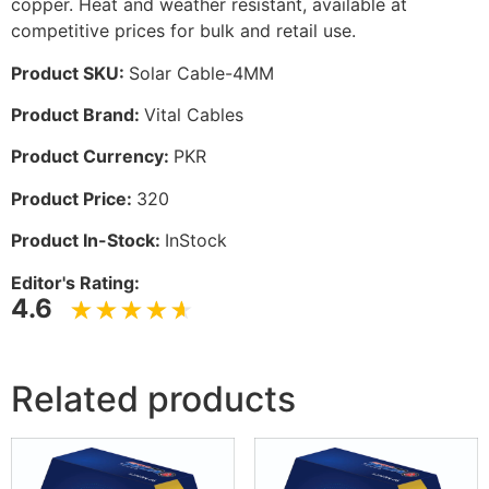
copper. Heat and weather resistant, available at
competitive prices for bulk and retail use.
Product SKU:
Solar Cable-4MM
Product Brand:
Vital Cables
Product Currency:
PKR
Product Price:
320
Product In-Stock:
InStock
Editor's Rating:
4.6
Related products