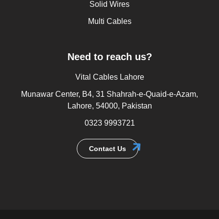
Solid Wires
Multi Cables
Need to reach us?
Vital Cables Lahore
Munawar Center, B4, 31 Shahrah-e-Quaid-e-Azam,
Lahore, 54000, Pakistan
0323 9993721
Contact Us