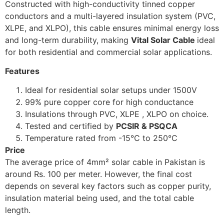
Constructed with high-conductivity tinned copper
conductors and a multi-layered insulation system (PVC,
XLPE, and XLPO), this cable ensures minimal energy loss
and long-term durability, making
Vital Solar Cable
ideal
for both residential and commercial solar applications.
Features
Ideal for residential solar setups under 1500V
99% pure copper core for high conductance
Insulations through PVC, XLPE , XLPO on choice.
Tested and certified by
PCSIR & PSQCA
Temperature rated from -15°C to 250°C
Price
The average price of 4mm² solar cable in Pakistan is
around Rs. 100 per meter. However, the final cost
depends on several key factors such as copper purity,
insulation material being used, and the total cable
length.