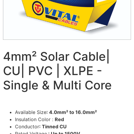
4mm² Solar Cable|
CU| PVC | XLPE -
Single & Multi Core
Available Size
: 4.0mm² to 16.0mm²
Insulation Color :
Red
Conductor
: Tinned CU
Rated Voltage
: Up to 1500V