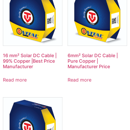
16 mm² Solar DC Cable |
6mm² Solar DC Cable |
99% Copper |Best Price
Pure Copper |
Manufacturer
Manufacturer Price
Read more
Read more