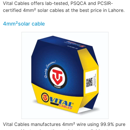
Vital Cables offers lab-tested, PSQCA and PCSIR-
certified 4mm² solar cables at the best price in Lahore.
4mm²solar cable
Vital Cables manufactures 4mm² wire using 99.9% pure