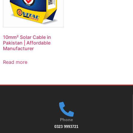
10mm² Solar Cable in
Pakistan | Affordable
Manufacturer
Read more
Phone
0323 9993721