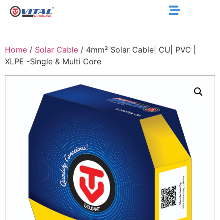
Home
/
Solar Cable
/ 4mm² Solar Cable| CU| PVC |
XLPE -Single & Multi Core