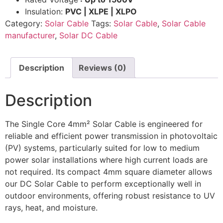
Insulation:
PVC | XLPE | XLPO
Category:
Solar Cable
Tags:
Solar Cable
,
Solar Cable
manufacturer
,
Solar DC Cable
Description
Reviews (0)
Description
The Single Core 4mm² Solar Cable is engineered for
reliable and efficient power transmission in photovoltaic
(PV) systems, particularly suited for low to medium
power solar installations where high current loads are
not required. Its compact 4mm square diameter allows
our DC Solar Cable to perform exceptionally well in
outdoor environments, offering robust resistance to UV
rays, heat, and moisture.