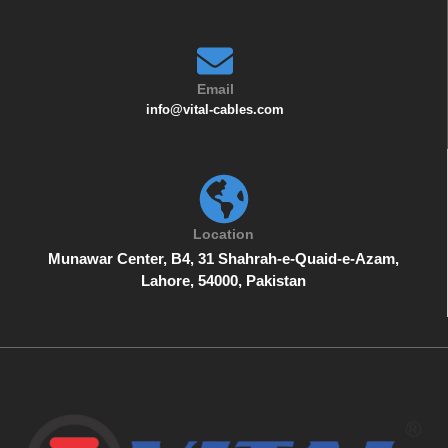
Email
info@vital-cables.com
Location
Munawar Center, B4, 31 Shahrah-e-Quaid-e-Azam,
Lahore, 54000, Pakistan