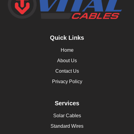
Quick Links
Home
About Us
Contact Us
Privacy Policy
Services
Solar Cables
Standard Wires