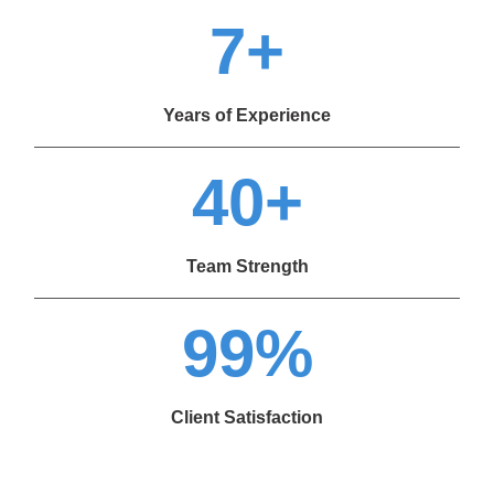
7+
Years of Experience
40+
Team Strength
99%
Client Satisfaction