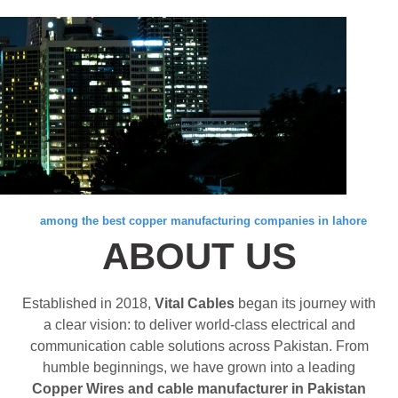
among the best copper manufacturing companies in lahore
ABOUT US
Established in 2018,
Vital Cables
began its journey with
a clear vision: to deliver world-class electrical and
communication cable solutions across Pakistan. From
humble beginnings, we have grown into a leading
Copper Wires and cable manufacturer in Pakistan