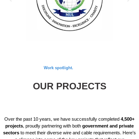
Work spotlight.
OUR PROJECTS
Over the past 10 years, we have successfully completed
4,500+
projects
, proudly partnering with both
government and private
sectors
to meet their diverse wire and cable requirements. Here’s