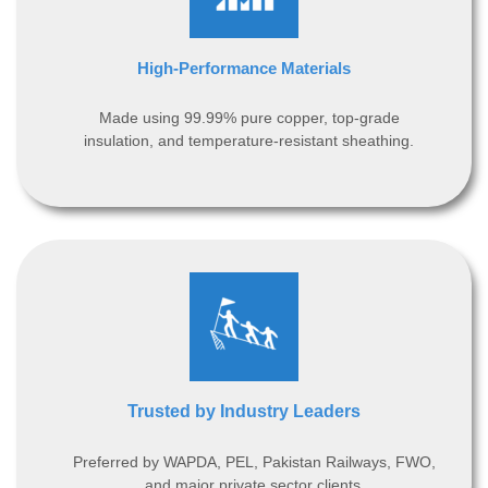
High-Performance Materials
Made using 99.99% pure copper, top-grade
insulation, and temperature-resistant sheathing.
Trusted by Industry Leaders
Preferred by WAPDA, PEL, Pakistan Railways, FWO,
and major private sector clients.