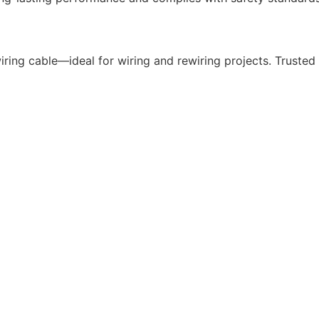
ing cable—ideal for wiring and rewiring projects. Trusted