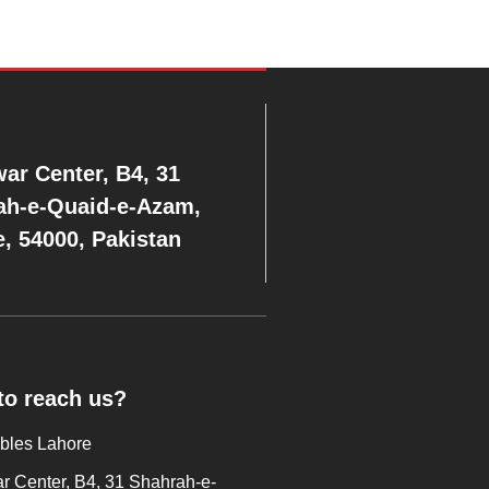
ar Center, B4, 31
ah-e-Quaid-e-Azam,
, 54000, Pakistan
to reach us?
ables Lahore
 Center, B4, 31 Shahrah-e-