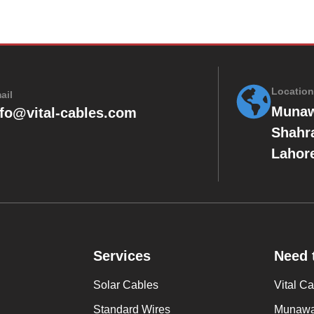
Location
ail
Munaw
nfo@vital-cables.com
Shahr
Lahore
Services
Need 
Solar Cables
Vital C
Standard Wires
Munawar