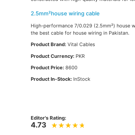
2.5mm²house wiring cable
High-performance 7/0.029 (2.5mm²) house wir
the best cable for house wiring in Pakistan.
Product Brand:
Vital Cables
Product Currency:
PKR
Product Price:
8600
Product In-Stock:
InStock
Editor's Rating:
4.73