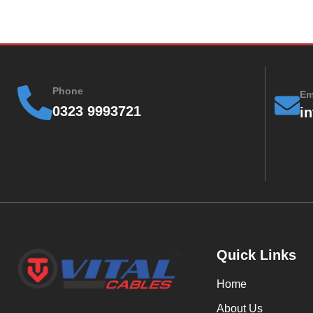
Phone
Em
0323 9993721
i
Quick Links
Home
About Us