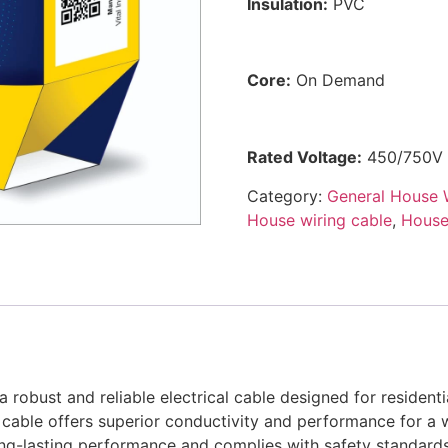
Insulation:
PVC
Core:
On Demand
Rated Voltage:
450/750V
Category:
General House 
House wiring cable
,
House 
robust and reliable electrical cable designed for residenti
 cable offers superior conductivity and performance for a wi
ong-lasting performance and complies with safety standards 