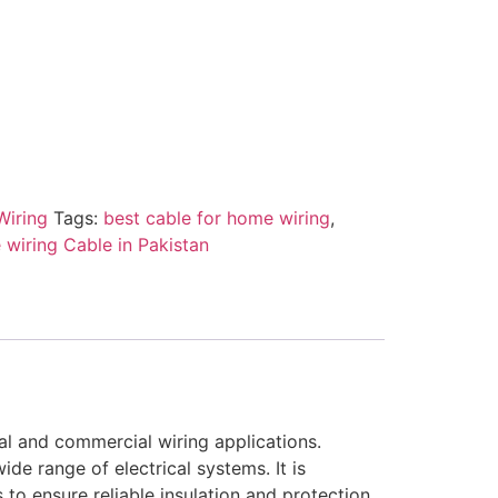
Wiring
Tags:
best cable for home wiring
,
wiring Cable in Pakistan
al and commercial wiring applications.
de range of electrical systems. It is
to ensure reliable insulation and protection.