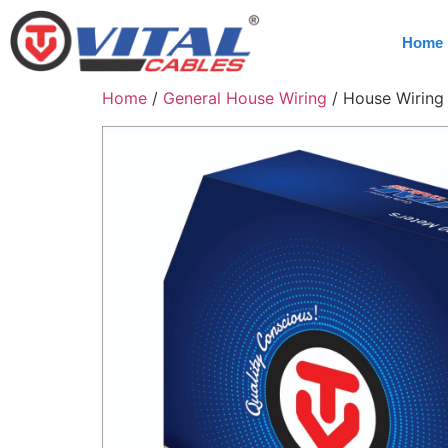
Home
Home
/
General House Wiring
/ House Wiring