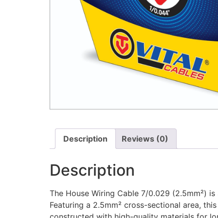
Description
Reviews (0)
Description
The House Wiring Cable 7/0.029 (2.5mm²) is a 
Featuring a 2.5mm² cross-sectional area, this
constructed with high-quality materials for l