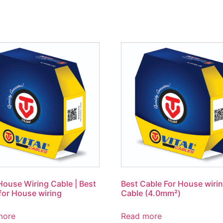
use Wiring Cable | Best
Best Cable For House wiri
for House wiring
Cable (4.0mm²)
more
Read more