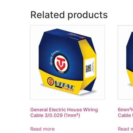
Related products
General Electric House Wiring
6mm²Ho
Cable 3/0.029 (1mm²)
Cable 
Read more
Read 