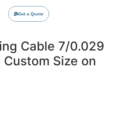
Get a Quote
ing Cable 7/0.029
| Custom Size on