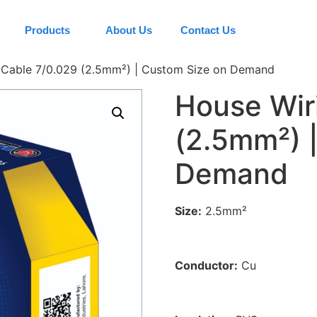
Products
About Us
Contact Us
 Cable 7/0.029 (2.5mm²) | Custom Size on Demand
House Wir
(2.5mm²) 
Demand
Size:
2.5mm²
Conductor:
Cu